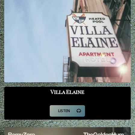
Villa Elaine
LISTEN