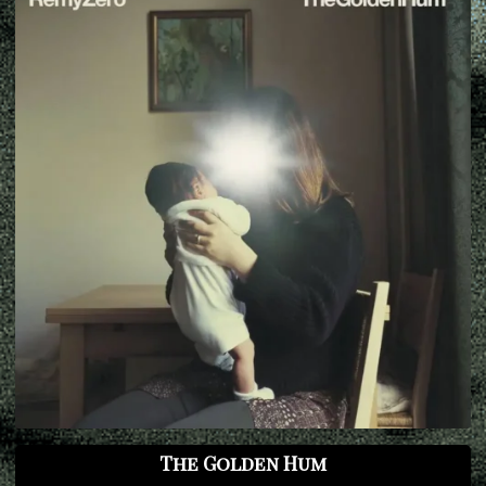
The Golden Hum