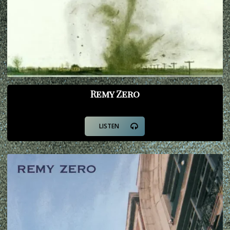
Remy Zero
LISTEN