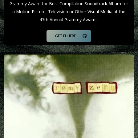
Grammy Award for Best Compilation Soundtrack Album for
a Motion Picture, Television or Other Visual Media at the
47th Annual Grammy Awards.
GET IT HERE