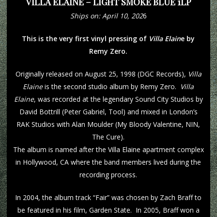
VILLA ELAINE – LIGHT SMOKE BLUE 1LP
Ships on: April 10, 202
6
This is the very first vinyl pressing of
Villa Elain
e by
Remy Zero.
Originally released on August 25, 1998 (DGC Records),
Villa
Elaine
is the second studio album by Remy Zero.
Villa
Elaine
, was recorded at the legendary Sound City Studios by
David Bottrill (Peter Gabriel, Tool) and mixed in London’s
RAK Studios with Alan Moulder (My Bloody Valentine, NIN,
The Cure).
The album is named after the Villa Elaine apartment complex
in Hollywood, CA where the band members lived during the
recording process.
In 2004, the album track “Fair” was chosen by Zach Braff to
be featured in his film, Garden State. In 2005, Braff won a