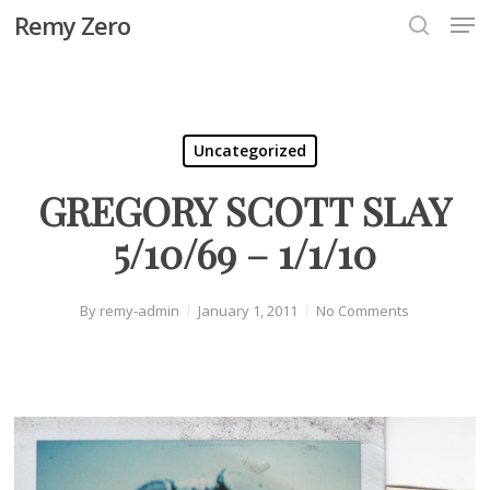
Men
Skip
Remy Zero
to
search
Close
main
Menu
content
Uncategorized
GREGORY SCOTT SLAY
5/10/69 – 1/1/10
By
remy-admin
January 1, 2011
No Comments