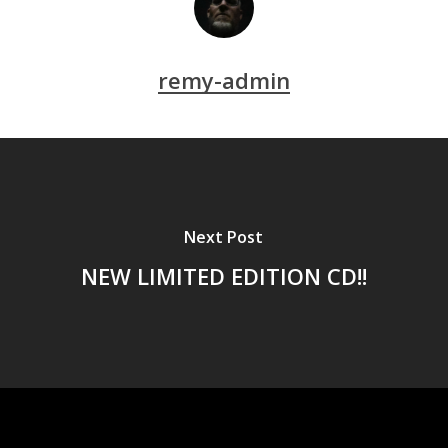
remy-admin
Next Post
NEW LIMITED EDITION CD!!