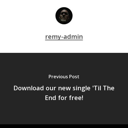
remy-admin
Previous Post
Download our new single 'Til The
End for free!