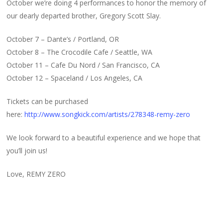
October we’re doing 4 performances to honor the memory of
our dearly departed brother, Gregory Scott Slay.
October 7 – Dante’s / Portland, OR
October 8 – The Crocodile Cafe / Seattle, WA
October 11 – Cafe Du Nord / San Francisco, CA
October 12 – Spaceland / Los Angeles, CA
Tickets can be purchased
here:
http://www.songkick.com/artists/278348-remy-zero
We look forward to a beautiful experience and we hope that
you’ll join us!
Love, REMY ZERO