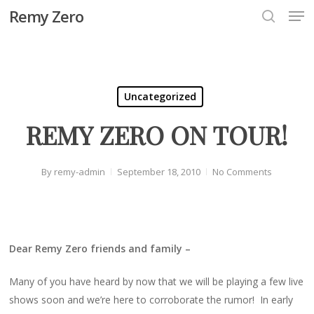
Men
Skip
Remy Zero
to
search
Close
main
Menu
content
Uncategorized
REMY ZERO ON TOUR!
By
remy-admin
September 18, 2010
No Comments
Dear Remy Zero friends and family –
Many of you have heard by now that we will be playing a few live
shows soon and we’re here to corroborate the rumor! In early